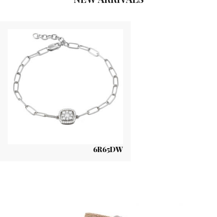
6R65DW