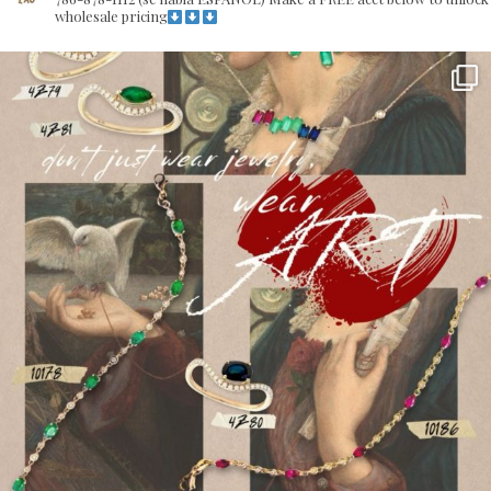
wholesale pricing