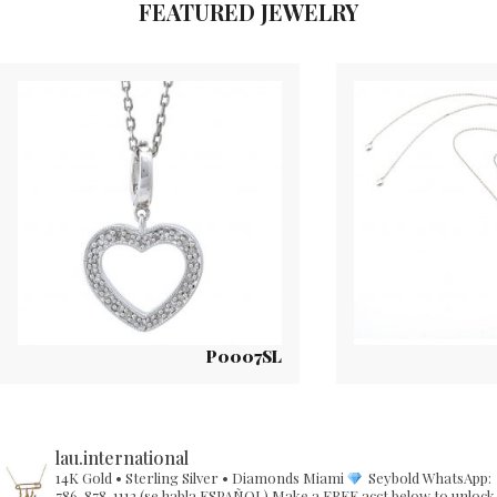
FEATURED JEWELRY
P0007SL
lau.international
14K Gold • Sterling Silver • Diamonds
Miami
Seybold
WhatsApp:
786-878-1112 (se habla ESPAÑOL)
Make a FREE acct below to unlock