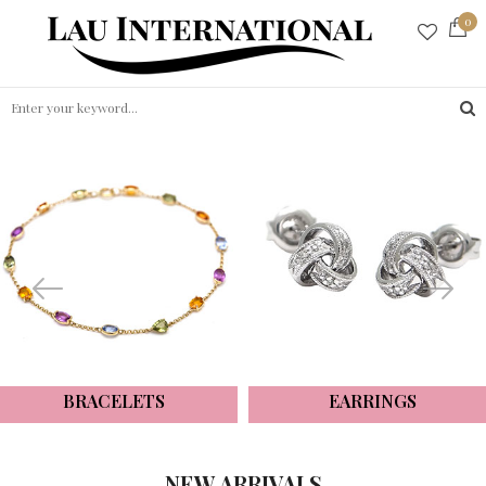
0
BRACELETS
EARRINGS
NEW ARRIVALS